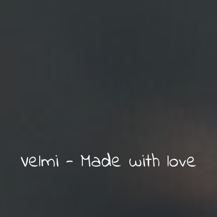
Try what you have
Velmi - Made with love
never tried