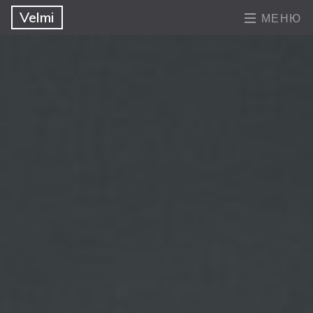
Velmi
МЕНЮ