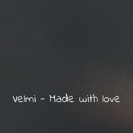
Try what you have
never tried